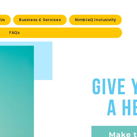
 Us
Business & Services
NimbleQ Inclusivity
FAQs