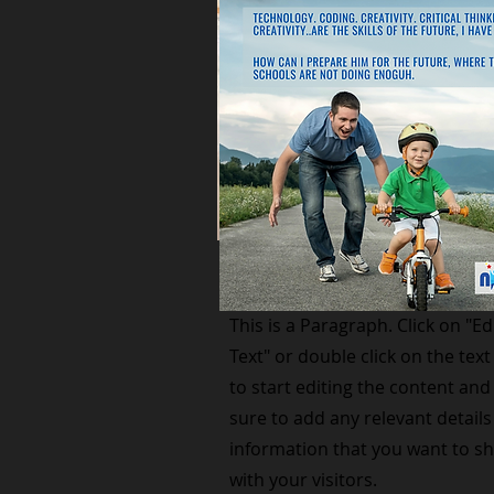
Small Title
This is a Paragraph. Click on "Ed
Text" or double click on the text
to start editing the content an
sure to add any relevant details
information that you want to s
with your visitors.