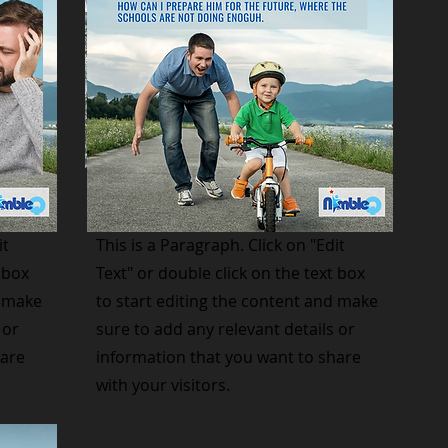
Small Title
it
This is a Paragraph. Click on "Edit
 box
Text" or double click on the text box
d make
to start editing the content and make
 or
sure to add any relevant details or
hare
information that you want to share
with your visitors.