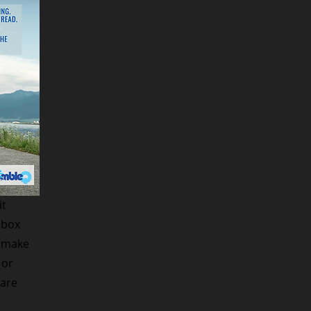
it
 box
d make
 or
hare