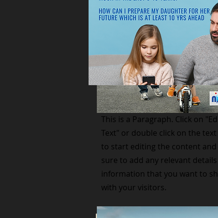
Small Title
This is a Paragraph. Click on "Ed
Text" or double click on the text
to start editing the content an
sure to add any relevant details
information that you want to s
with your visitors.