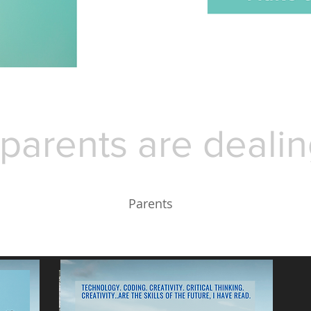
parents are dealin
Parents