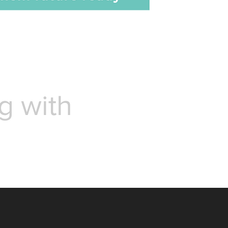
g with