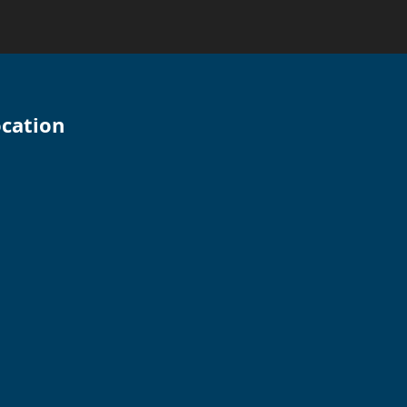
cation