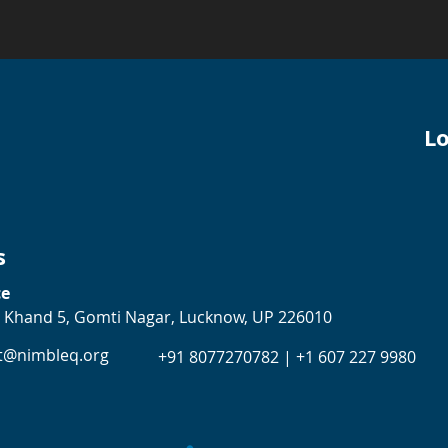
Lo
s
ce
 Khand 5, Gomti Nagar, Lucknow, UP 226010
t@nimbleq.org
+91 8077270782 | +1 607 227 9980