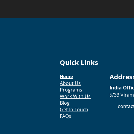
Quick Links
Addres
Home
About Us
India Offi
Programs
5/33 Viram
Work With Us
Blog
contac
Get In Touch
FAQs