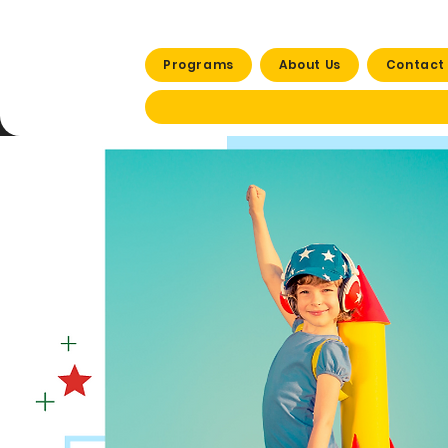
Programs
About Us
Contact