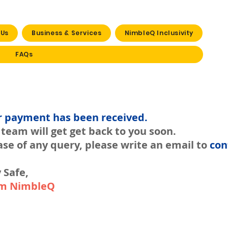
 Us
Business & Services
NimbleQ Inclusivity
FAQs
r payment has been received.
team will get get back to you soon.
ase of any query, please write an email to
con
 Safe,
m NimbleQ