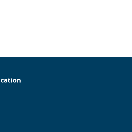
cation