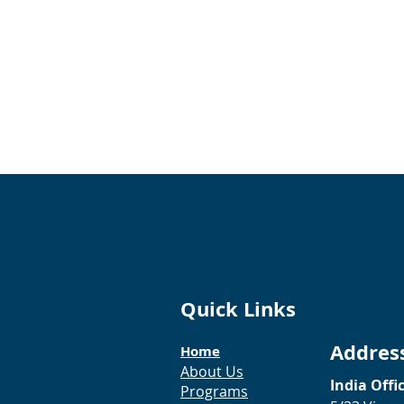
Quick Links
Addres
Home
About Us
India Offi
Programs