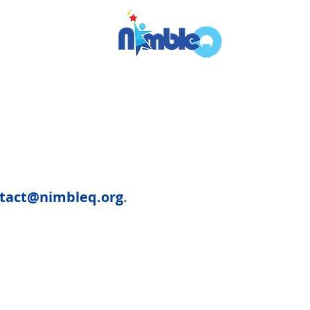
tact@nimbleq.org
.