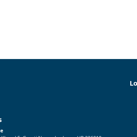
Lo
s
ce