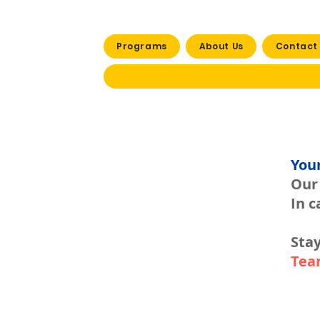
Programs
About Us
Contact
You
Our 
In c
Stay
Tea