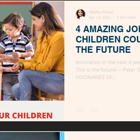
ady
Shailey Motial
Apr 13, 2022
2 min read
4 AMAZING JO
CHILDREN CO
THE FUTURE
Innovation in the next 4 ye
This is the future!— Peter 
VISIONARIES OF...