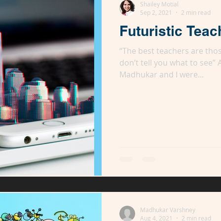
Shailey Motial
Sep 2, 2021
2 min read
Futuristic Teac
“The best teachers are tho
don’t tell you what to see”
Madhukar and I were...
Madhukar Varshney
Aug 4, 2021
2 min read