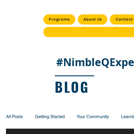
Programs
About Us
Contact
#NimbleQExpe
BLOG
All Posts
Getting Started
Your Community
Learni