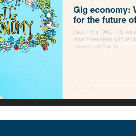
Gig economy: 
for the future o
Back in the 1960s -70s, we
government jobs with retir
where most folks in...