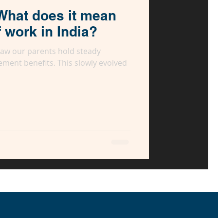
What does it mean
f work in India?
 saw our parents hold steady
ement benefits. This slowly evolved