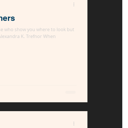
hers
se who show you where to look but
 Alexandra K. Trefnor When