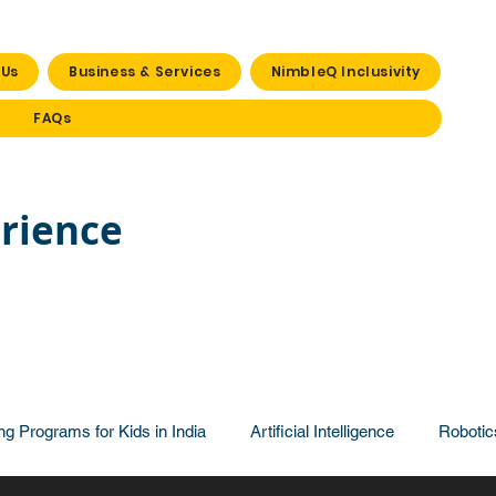
 Us
Business & Services
NimbleQ Inclusivity
FAQs
rience
ng Programs for Kids in India
Artificial Intelligence
Robotic