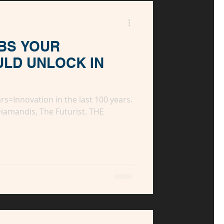
BS YOUR
ULD UNLOCK IN
ars=Innovation in the last 100 years.
Diamandis, The Futurist. THE