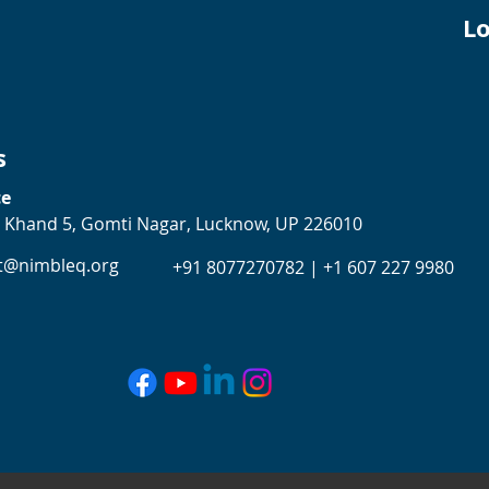
Lo
s
ce
 Khand 5, Gomti Nagar, Lucknow, UP 226010
t@nimbleq.org
+91 8077270782 | +1 607 227 9980