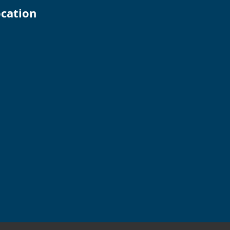
cation