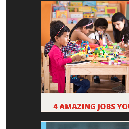
Machine Learning
Education System
Future Re