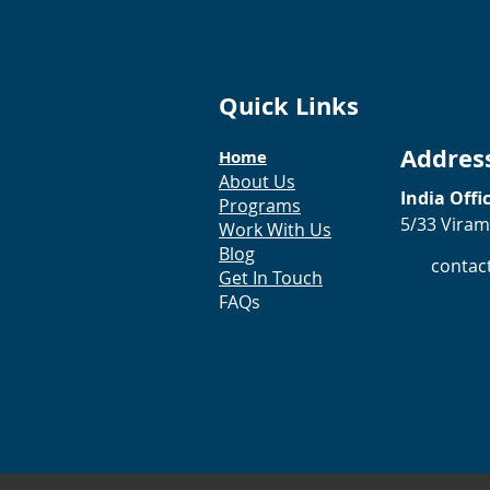
Quick Links
Addres
Home
About Us
India Offi
Programs
5/33 Viram
Work With Us
Blog
contac
Get In Touch
FAQs