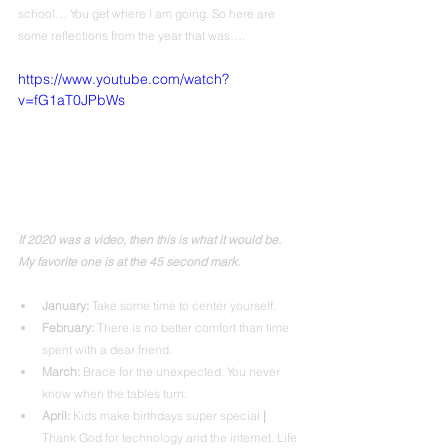
school… You get where I am going. So here are 
some reflections from the year that was…. 
https://www.youtube.com/watch?
v=fG1aT0JPbWs
If 2020 was a video, then this is what it would be. 
My favorite one is at the 45 second mark.
January:
 Take some time to center yourself.
February: 
There is no better comfort than time 
spent with a dear friend.
March:
 Brace for the unexpected. You never 
know when the tables turn.
April: 
Kids make birthdays super special 
|
Thank God for technology and the internet. Life 