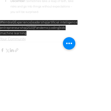
December: 
Sometimes take a leap of faith, take 
risks and go into things without expectations – 
you will be surprised.
#NimbleQExperience
leadership
artificial intelligence
entrepreneurship
2020
Pandemic
coding
kids
machine learning
Your Community
Comments
Write a comment...