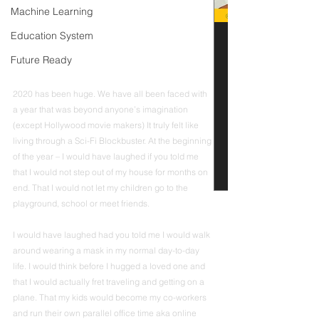
Machine Learning
Education System
Future Ready
2020 has been huge. We have all been faced with 
a year that was beyond anyone’s imagination 
(except Hollywood movie makers) It truly felt like 
living through a Sci-Fi Blockbuster. At the beginning 
of the year – I would have laughed if you told me 
that I would not step out of my house for months on 
end. That I would not let my children go to the 
playground, school or meet friends. 
I would have laughed had you told me I would walk 
around wearing a mask in my normal day-to-day 
life. I would think before I hugged a loved one and 
that I would actually fret traveling and getting on a 
plane. That my kids would become my co-workers 
and run their own parallel office time aka online 