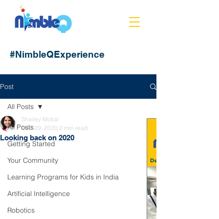
#NimbleQExperience
Post
All Posts
Shailey Motial
All Posts
Dec 29, 2020
2 min read
Looking back on 2020
Getting Started
Your Community
Learning Programs for Kids in India
Artificial Intelligence
Robotics