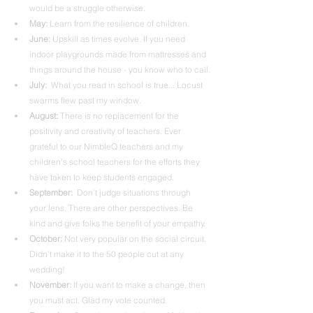
would be a struggle otherwise. 
May: 
Learn from the resilience of children.
June:
 Upskill as times evolve. If you need 
indoor playgrounds made from mattresses and 
things around the house - you know who to call.
July:
  What you read in school is true... Locust 
swarms flew past my window.
August:
 There is no replacement for the 
positivity and creativity of teachers. Ever 
grateful to our NimbleQ teachers and my 
children’s school teachers for the efforts they 
have taken to keep students engaged.
September: 
 Don’t judge situations through 
your lens. There are other perspectives. Be 
kind and give folks the benefit of your empathy.
October:
 Not very popular on the social circuit. 
Didn’t make it to the 50 people cut at any 
wedding! 
November: 
If you want to make a change, then 
you must act. Glad my vote counted.