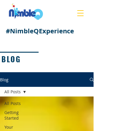
#NimbleQExperience
BLOG
Blog
All Posts
All Posts
Getting
Started
Your