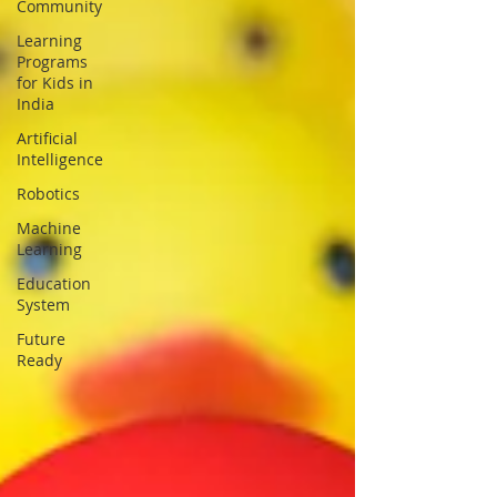
Community
Learning
Programs
for Kids in
India
Artificial
Intelligence
Robotics
Machine
Learning
Education
System
Future
Ready